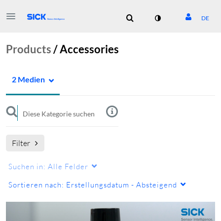
DE
Products
/
Accessories
2 Medien
Filter
Suchen in:
Alle Felder
Sortieren nach:
Erstellungsdatum - Absteigend