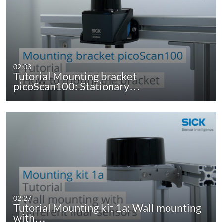
02:03
Tutorial Mounting bracket
picoScan100: Stationary…
02:27
Tutorial Mounting kit 1a: Wall mounting
with…