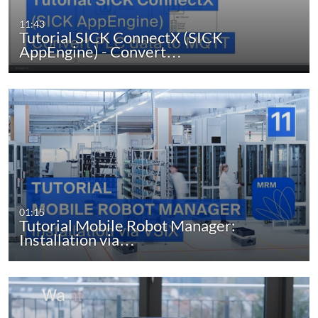
11:43
Tutorial SICK ConnectX (SICK
AppEngine) - Convert…
01:15
Tutorial Mobile Robot Manager:
Installation via…