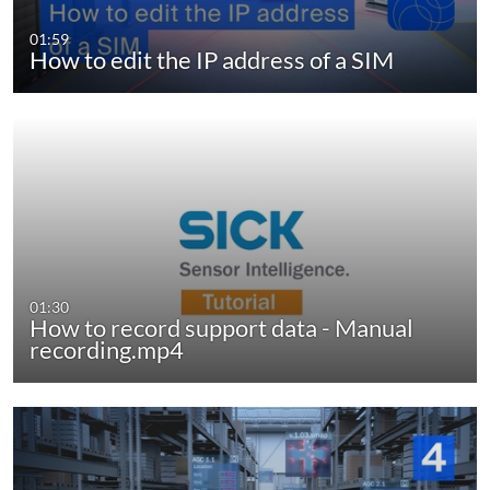
01:59
How to edit the IP address of a SIM
01:30
How to record support data - Manual
recording.mp4