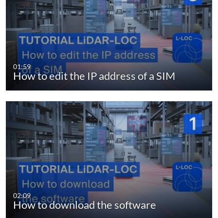
01:59
How to edit the IP address of a SIM
02:09
How to download the software