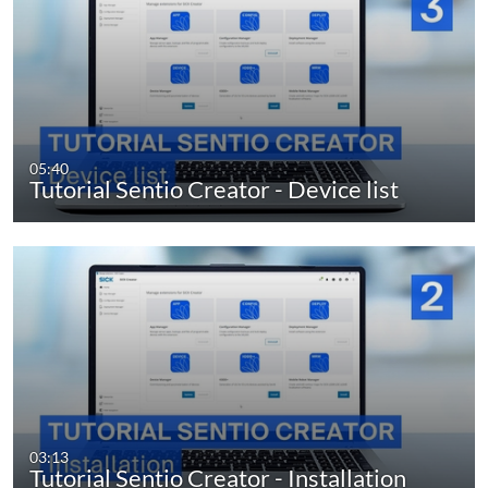
05:40
Tutorial Sentio Creator - Device list
03:13
Tutorial Sentio Creator - Installation