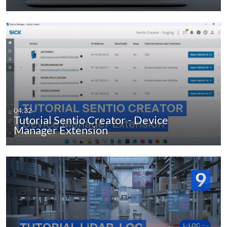
04:32
Tutorial Sentio Creator - Device
Manager Extension