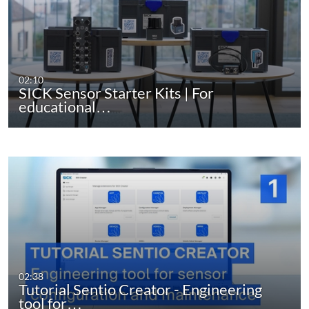
02:10
SICK Sensor Starter Kits | For
educational…
02:38
Tutorial Sentio Creator - Engineering
tool for…