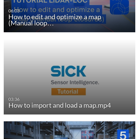
06:03
How to edit and optimize a map
(Manual loop…
03:36
How to import and load a map.mp4