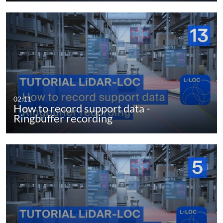
02:11
How to record support data -
Ringbuffer recording