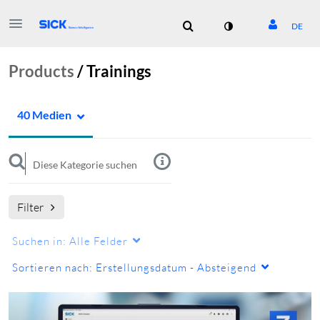
DE
Products
/
Trainings
40 Medien
Filter
Suchen in:
Alle Felder
Sortieren nach:
Erstellungsdatum - Absteigend