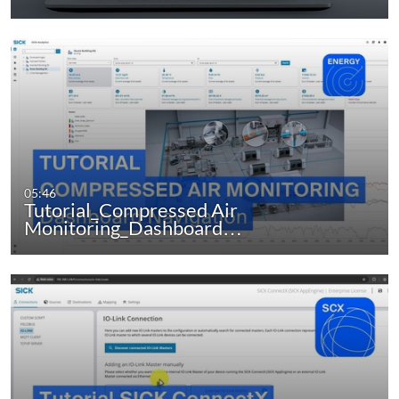
05:46
Tutorial_Compressed Air
Monitoring_Dashboard…