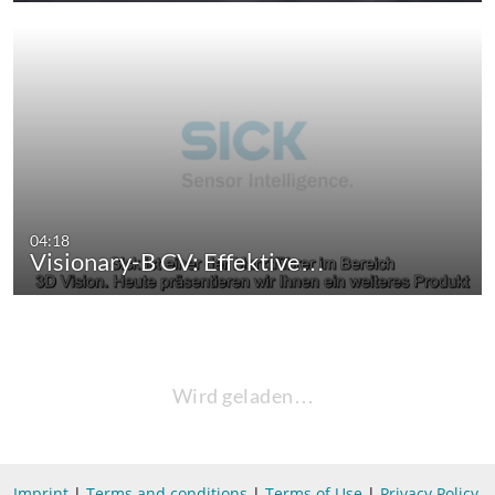
04:18
Visionary-B CV: Effektive…
Wird geladen…
Imprint
|
Terms and conditions
|
Terms of Use
|
Privacy Policy