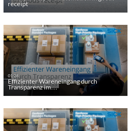
receipt
01:28
Effizienter Wareneingang durch
Transparenz im…