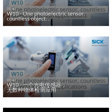
01:40
W10 - One photoelectric sensor,
countless object…
01:40
W10 - 一个光电传感器，
无数种物体检测应用