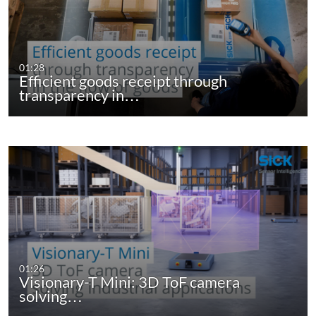
01:28
Efficient goods receipt through
transparency in…
01:26
Visionary-T Mini: 3D ToF camera
solving…