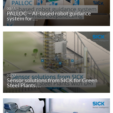
00:55
PALLOC – AI-based robot guidance
system for…
01:37
Sensor solutions from SICK for Green
Steel Plants…