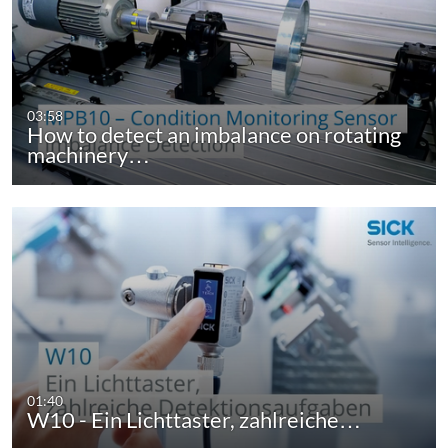
03:58
How to detect an imbalance on rotating
machinery…
01:40
W10 - Ein Lichttaster, zahlreiche…