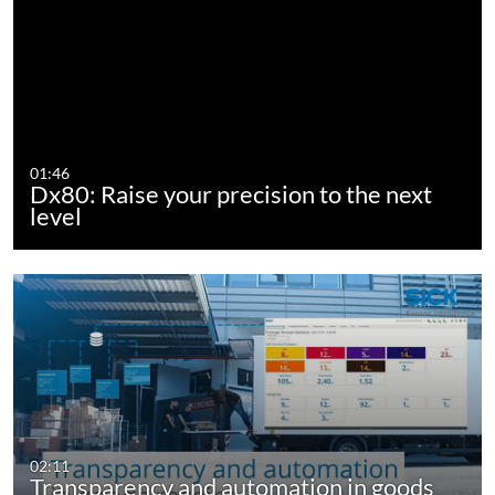
01:46
Dx80: Raise your precision to the next
level
02:11
Transparency and automation in goods