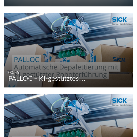
00:55
PALLOC – KI-gestütztes…