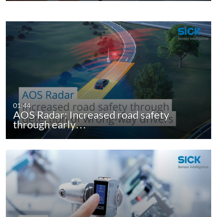
01:44
AOS Radar: Increased road safety
through early…