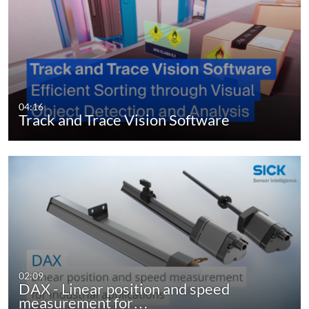
04:16
Track and Trace Vision Software
02:09
DAX - Linear position and speed
measurement for…