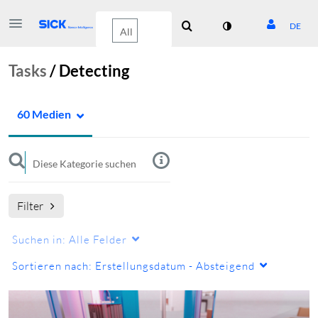
DE
Tasks
/
Detecting
60 Medien
Filter
Suchen in:
Alle Felder
Sortieren nach:
Erstellungsdatum - Absteigend