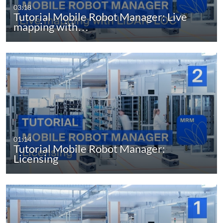
03:18
Tutorial Mobile Robot Manager: Live
mapping with…
01:14
Tutorial Mobile Robot Manager:
Licensing