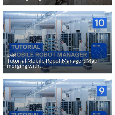
02:59
Tutorial Mobile Robot Manager: Map
merging with…