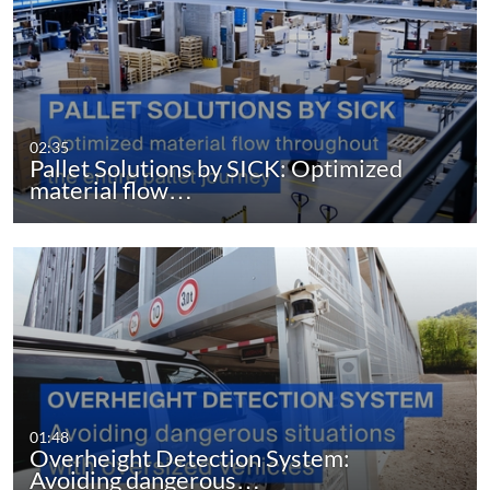
02:35
Pallet Solutions by SICK: Optimized
material flow…
01:48
Overheight Detection System:
Avoiding dangerous…