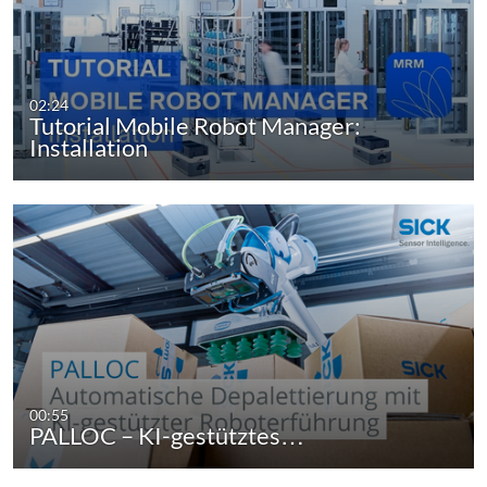
02:24
Tutorial Mobile Robot Manager:
Installation
00:55
PALLOC – KI-gestütztes…