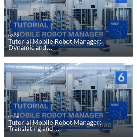
02:12
Tutorial Mobile Robot Manager:
Dynamic and…
01:56
Tutorial Mobile Robot Manager:
Translating and…