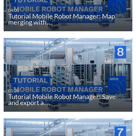
04:05
Tutorial Mobile Robot Manager: Map
merging with…
01:28
Tutorial Mobile Robot Manager: Save
and export a…