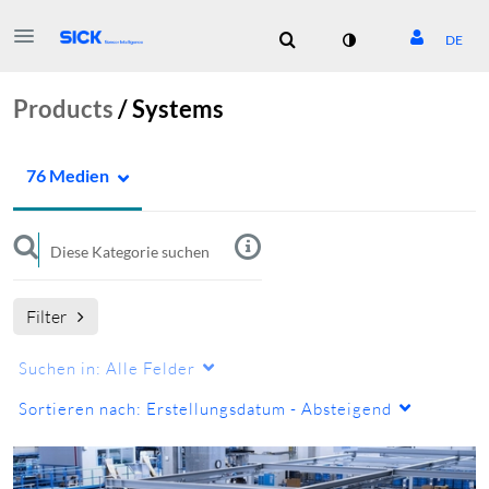
DE
Products
/
Systems
76 Medien
Filter
Suchen in:
Alle Felder
Sortieren nach:
Erstellungsdatum - Absteigend