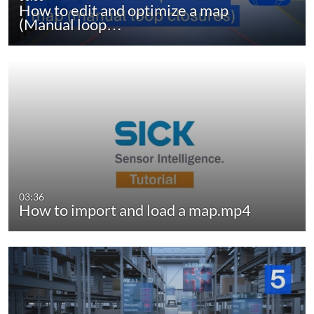
How to edit and optimize a map
(Manual loop…
03:36
How to import and load a map.mp4