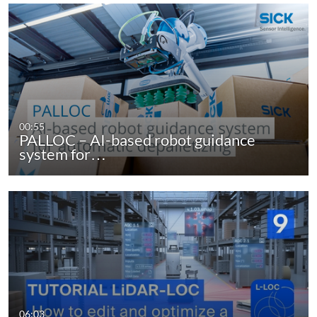
00:55
PALLOC – AI-based robot guidance
system for…
06:03