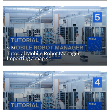
01:03
Tutorial Mobile Robot Manager:
Importing a map.sc