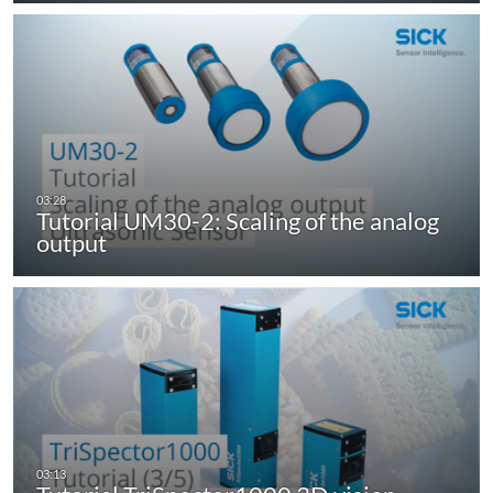
Tutorial UM30-2: Scaling of the analog
output