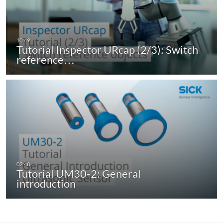
Tutorial Inspector URcap (2/3): Switch
reference…
Tutorial UM30-2: General
introduction