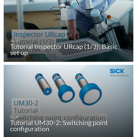
Tutorial Inspector URcap (1/3): Basic
set up
Tutorial UM30-2: Switching point
configuration