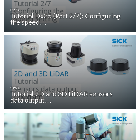
Tutorial Dx35 (Part 2/7): Configuring
the speed…
Tutorial 2D and 3D LiDAR sensors
data output…