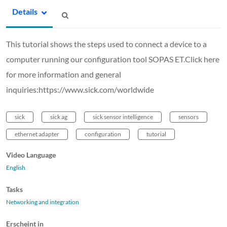
Details
This tutorial shows the steps used to connect a device to a
computer running our configuration tool SOPAS ET.Click here
for more information and general
inquiries:https://www.sick.com/worldwide
sick
sick ag
sick sensor intelligence
sensors
ethernet adapter
configuration
tutorial
Video Language
English
Tasks
Networking and integration
Erscheint in