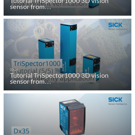
Tutorial TriSpector1000 3D vision
sensor from…
Tutorial TriSpector1000 3D vision
sensor from…