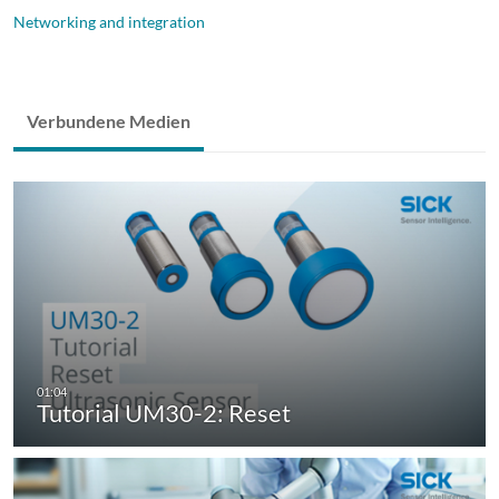
Networking and integration
Verbundene Medien
Tutorial UM30-2: Reset