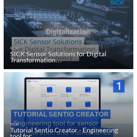
SICK Sensor Solutions for Digital
Transformation…
Tutorial Sentio Creator - Engineering
tool for…