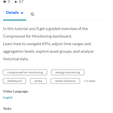
0
67
Details
In this tutorial, you’ll get a guided overview of the
Compressed Air Monitoring dashboard.
Learn how to navigate KPIs, adjust time ranges and
aggregation levels, explore asset groups, and analyze
historical data.
compressed air monitoring
energy monitoring
dashboard
sentio
sentio solutions
+ 2 mehr
Video Language
English
Tasks