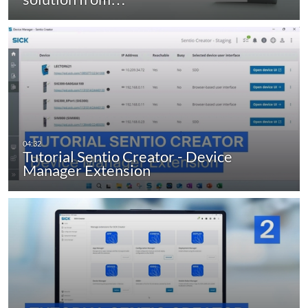
Tutorial Sentio Creator - Device
Manager Extension