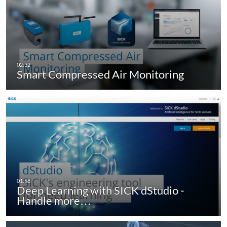
Smart Compressed Air Monitoring
Deep Learning with SICK dStudio -
Handle more…