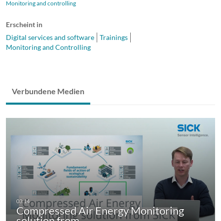
Monitoring and controlling
Erscheint in
Digital services and software
Trainings
Monitoring and Controlling
Verbundene Medien
Compressed Air Energy Monitoring
solution from…