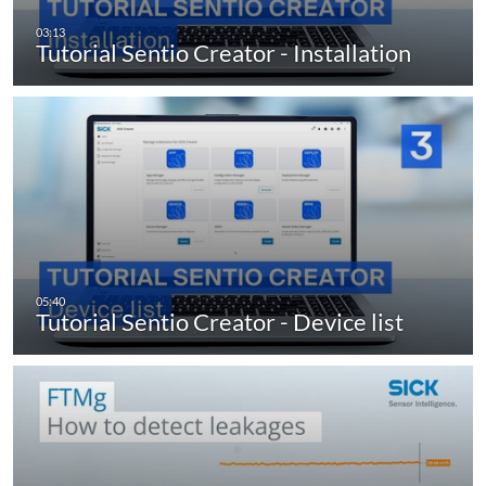
Tutorial Sentio Creator - Installation
Tutorial Sentio Creator - Device list