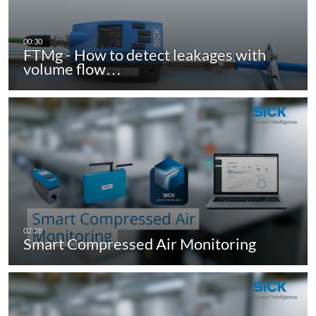
FTMg - How to detect leakages with
volume flow…
Smart Compressed Air Monitoring