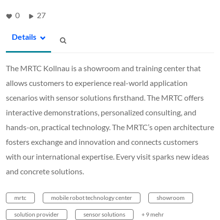
0
27
Details
The MRTC Kollnau is a showroom and training center that
allows customers to experience real-world application
scenarios with sensor solutions firsthand. The MRTC offers
interactive demonstrations, personalized consulting, and
hands-on, practical technology. The MRTC’s open architecture
fosters exchange and innovation and connects customers
with our international expertise. Every visit sparks new ideas
and concrete solutions.
mrtc
mobile robot technology center
showroom
solution provider
sensor solutions
+ 9 mehr