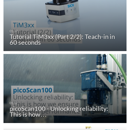
Tutorial TiM3xx (Part 2/2): Teach-in in
60 seconds
picoScan100 - Unlocking reliability:
This is how…