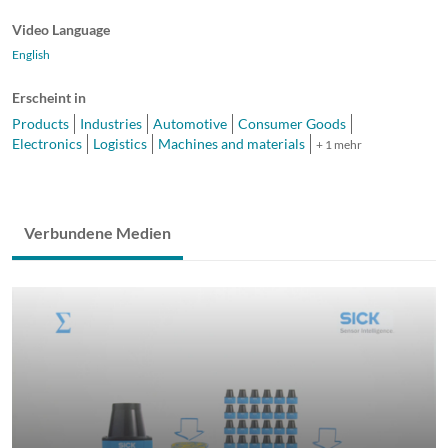
Video Language
English
Erscheint in
Products
Industries
Automotive
Consumer Goods
Electronics
Logistics
Machines and materials
+ 1 mehr
Verbundene Medien