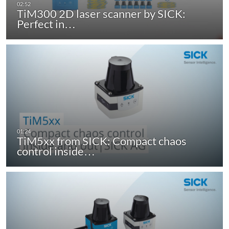
TiM300 2D laser scanner by SICK:
Perfect in…
TiM5xx from SICK: Compact chaos
control inside…