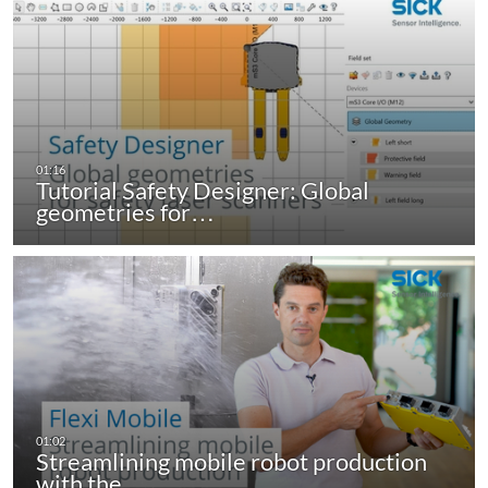
Tutorial Safety Designer: Global
geometries for…
Streamlining mobile robot production
with the…