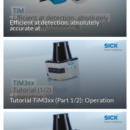
Efficient at detection, absolutely
accurate at…
Tutorial TiM3xx (Part 1/2): Operation