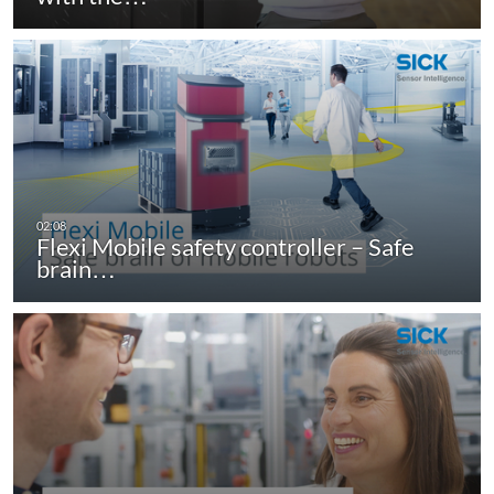
Flexi Mobile safety controller – Safe
brain…