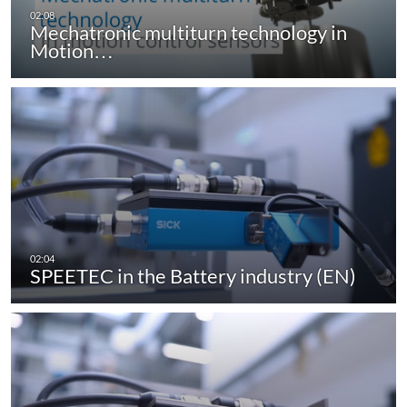
Mechatronic multiturn technology in
Motion…
SPEETEC in the Battery industry (EN)