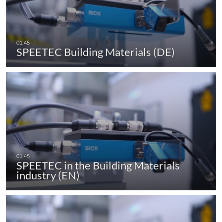
SPEETEC Building Materials (DE)
SPEETEC in the Building Materials
industry (EN)