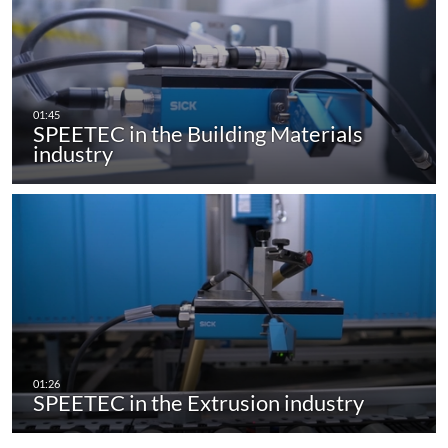
SPEETEC in the Building Materials
industry
SPEETEC in the Extrusion industry