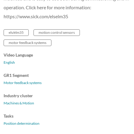
operation. Click here for more information:
https://www.sick.com/elselm35
els/elm35
motion control sensors
motor feedback systems
Video Language
English
GR1 Segment
Motor feedback systems
Industry cluster
Machines & Motion
Tasks
Position determination