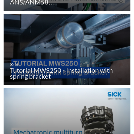
ANS/ANM58…
Tutorial MWS250 - Installation with
spring bracket