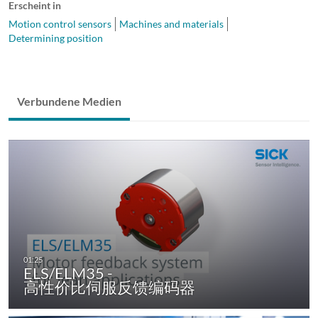
Erscheint in
Motion control sensors
Machines and materials
Determining position
Verbundene Medien
ELS/ELM35 -
高性价比伺服反馈编码器