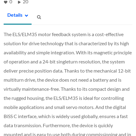
0
20
Details
The ELS/ELM35 motor feedback system is a cost-effective
solution for drive technology that is characterized by its high
availability and simple integration. With its magnetic principle
of operation and a 24-bit singleturn resolution, the system
deliver precise position data. Thanks to the mechanical 12-bit
multiturn drive, the device does not need a battery and is
virtually maintenance-free. Thanks to its compact design and
the rugged housing, the ELS/ELM35 is ideal for controlling
mobile applications and small servo motors. And the digital
BiSS C interface, which is widely used globally, ensures a fast
data transmission. Furthermore, the device is quickly
mounted and is easy to use both during commissioning and in