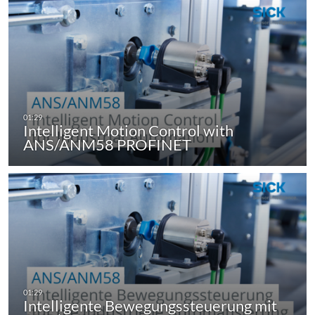
Intelligent Motion Control with
ANS/ANM58 PROFINET
Intelligente Bewegungssteuerung mit