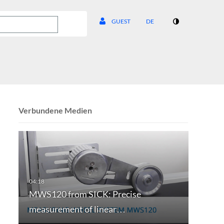
GUEST
DE
Verbundene Medien
MWS120 from SICK: Precise
measurement of linear…