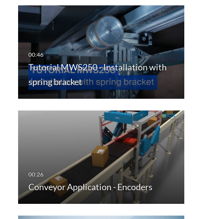
Tutorial MWS250 - Installation with
spring bracket
Conveyor Application - Encoders