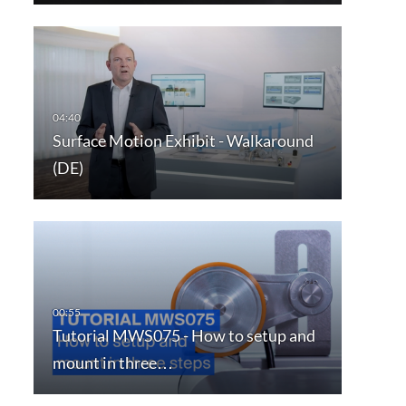
Surface Motion Exhibit - Walkaround
(DE)
Tutorial MWS075 - How to setup and
mount in three…