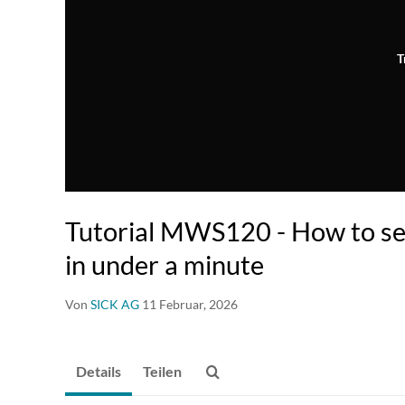
T
Tutorial MWS120 - How to s
in under a minute
Von
SICK AG
11 Februar, 2026
Details
Teilen