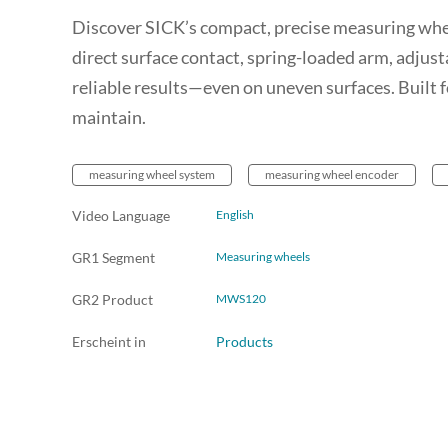
Discover SICK’s compact, precise measuring whee
direct surface contact, spring-loaded arm, adjusta
reliable results—even on uneven surfaces. Built f
maintain.
measuring wheel system
measuring wheel encoder
Video Language
English
GR1 Segment
Measuring wheels
GR2 Product
MWS120
Erscheint in
Products