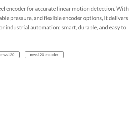
l encoder for accurate linear motion detection. With
ble pressure, and flexible encoder options, it delivers
or industrial automation: smart, durable, and easy to
mws120
mws120 encoder