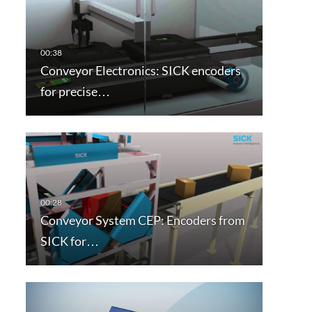
Conveyor Electronics: SICK encoders
for precise…
Conveyor System CEP: Encoders from
SICK for…