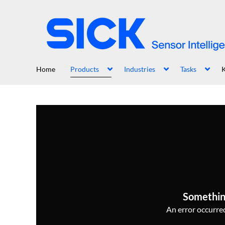
Home
Products
Industries
Tasks
Somethin
An error occurred,