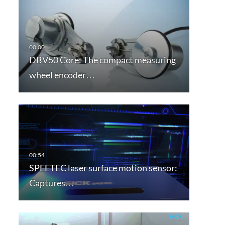
DBV50 Core: The compact measuring
wheel encoder…
SPEETEC laser surface motion sensor:
Captures…