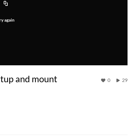
ry again
etup and mount
0
29