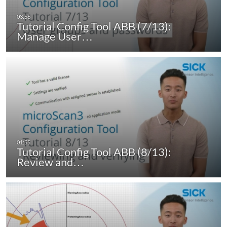
Tutorial Config Tool ABB (7/13):
Manage User…
Tutorial Config Tool ABB (8/13):
Review and…