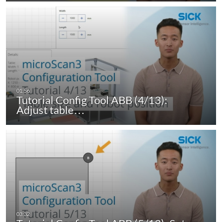
Tutorial Config Tool ABB (4/13):
Adjust table…