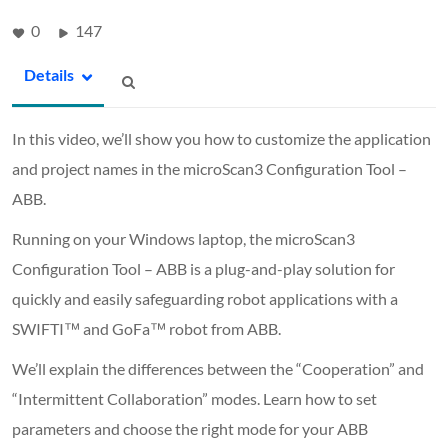
0
147
Details
In this video, we’ll show you how to customize the application
and project names in the microScan3 Configuration Tool –
ABB.
Running on your Windows laptop, the microScan3
Configuration Tool – ABB is a plug-and-play solution for
quickly and easily safeguarding robot applications with a
SWIFTI™ and GoFa™ robot from ABB.
We’ll explain the differences between the “Cooperation” and
“Intermittent Collaboration” modes. Learn how to set
parameters and choose the right mode for your ABB