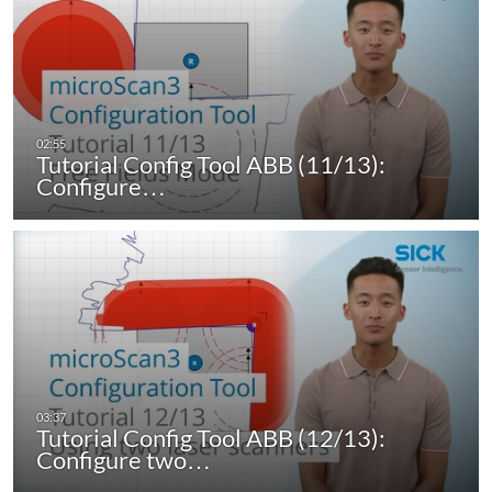
Tutorial Config Tool ABB (11/13):
Configure…
Tutorial Config Tool ABB (12/13):
Configure two…