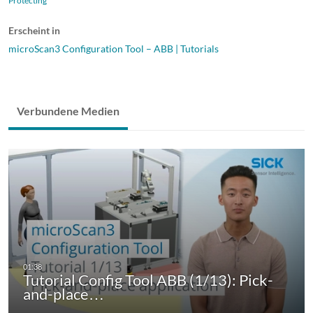
Protecting
Erscheint in
microScan3 Configuration Tool – ABB | Tutorials
Verbundene Medien
Tutorial Config Tool ABB (1/13): Pick-
and-place…