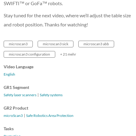
SWIFTI™ or GoFa™ robots.
Stay tuned for the next video, where we’ll adjust the table size
and robot position. Thanks for watching!
microscan3
microscan3 sick
microscan3 abb
microscan3 configuration
+ 21 mehr
Video Language
English
GR1 Segment
Safety laser scanners
Safety systems
GR2 Product
microScan3
Safe Robotics Area Protection
Tasks