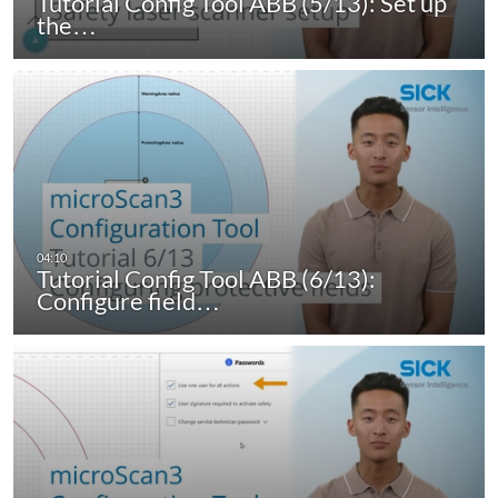
Tutorial Config Tool ABB (5/13): Set up
the…
Tutorial Config Tool ABB (6/13):
Configure field…