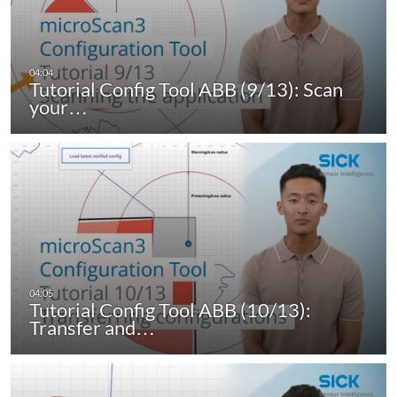
Tutorial Config Tool ABB (9/13): Scan
your…
Tutorial Config Tool ABB (10/13):
Transfer and…