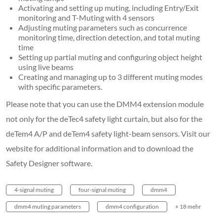
Activating and setting up muting, including Entry/Exit
monitoring and T-Muting with 4 sensors
Adjusting muting parameters such as concurrence
monitoring time, direction detection, and total muting
time
Setting up partial muting and configuring object height
using live beams
Creating and managing up to 3 different muting modes
with specific parameters.
Please note that you can use the DMM4 extension module
not only for the deTec4 safety light curtain, but also for the
deTem4 A/P and deTem4 safety light-beam sensors. Visit our
website for additional information and to download the
Safety Designer software.
4-signal muting
four-signal muting
dmm4
dmm4 muting parameters
dmm4 configuration
+ 18 mehr