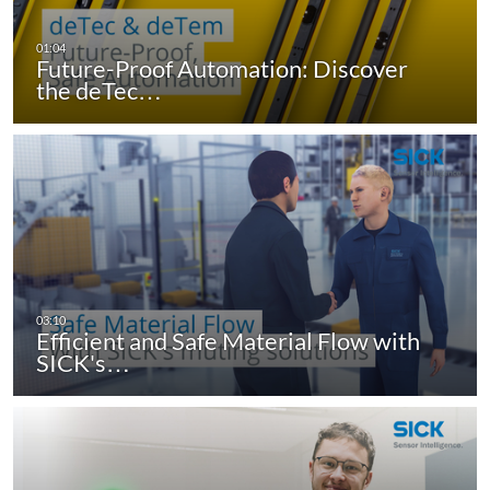
Future-Proof Automation: Discover
the deTec…
Efficient and Safe Material Flow with
SICK's…