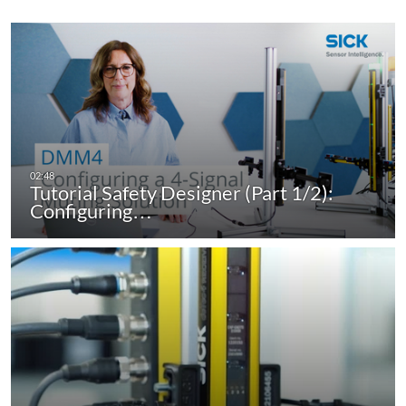
Tutorial Safety Designer (Part 1/2):
Configuring…