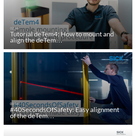
Tutorial deTem4: How to mount and
align the deTem…
#40SecondsOfSafety: Easy alignment
of the deTem…