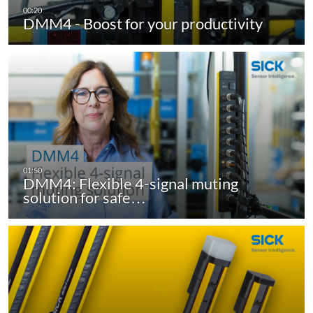
DMM4 - Boost for your productivity
DMM4: Flexible 4-signal muting
solution for safe…