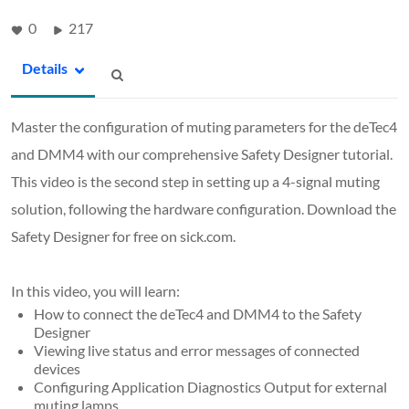
0
217
Details
Master the configuration of muting parameters for the deTec4
and DMM4 with our comprehensive Safety Designer tutorial.
This video is the second step in setting up a 4-signal muting
solution, following the hardware configuration. Download the
Safety Designer for free on sick.com.
In this video, you will learn:
How to connect the deTec4 and DMM4 to the Safety
Designer
Viewing live status and error messages of connected
devices
Configuring Application Diagnostics Output for external
muting lamps