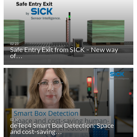
Safe Entry Exit from SICK – New way
of…
deTec4 Smart Box Detection: Space
and cost-saving…