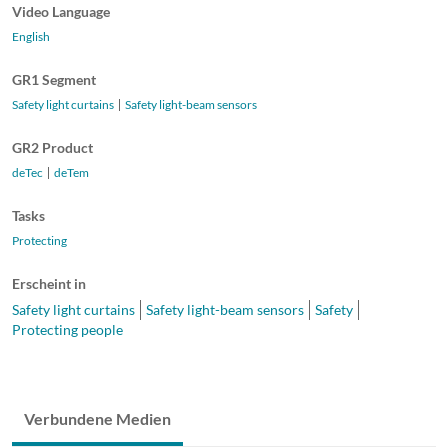
Video Language
English
GR1 Segment
Safety light curtains
Safety light-beam sensors
GR2 Product
deTec
deTem
Tasks
Protecting
Erscheint in
Safety light curtains
Safety light-beam sensors
Safety
Protecting people
Verbundene Medien