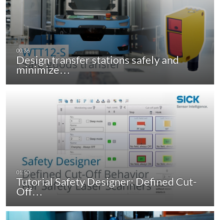
Design transfer stations safely and
minimize…
Tutorial Safety Designer: Defined Cut-
Off…