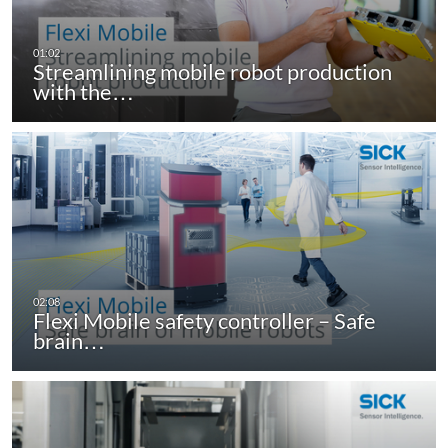
Streamlining mobile robot production
with the…
Flexi Mobile safety controller – Safe
brain…