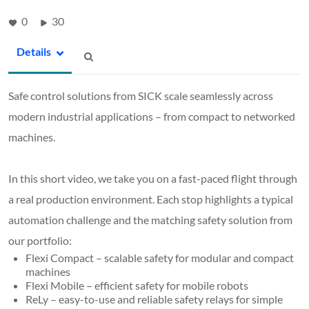
0
30
Details
Safe control solutions from SICK scale seamlessly across
modern industrial applications – from compact to networked
machines.
In this short video, we take you on a fast-paced flight through
a real production environment. Each stop highlights a typical
automation challenge and the matching safety solution from
our portfolio:
Flexi Compact – scalable safety for modular and compact
machines
Flexi Mobile – efficient safety for mobile robots
ReLy – easy-to-use and reliable safety relays for simple