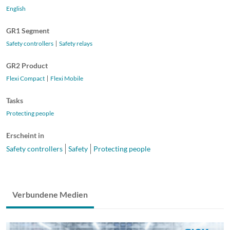
English
GR1 Segment
Safety controllers
Safety relays
GR2 Product
Flexi Compact
Flexi Mobile
Tasks
Protecting people
Erscheint in
Safety controllers
Safety
Protecting people
Verbundene Medien