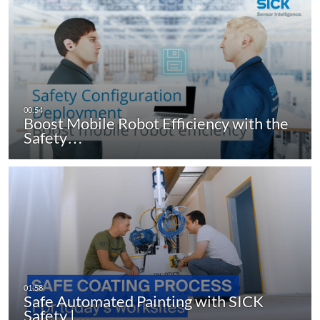
Boost Mobile Robot Efficiency with the
Safety…
Safe Automated Painting with SICK
Safety |…