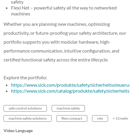
safety
Flexi Net – powerful safety all the way to networked
machines
Whether you are planning new machines, optimizing
productivity, or future-proofing your safety architecture, our
portfolio supports you with modular hardware, high-
performance communication, intuitive configuration, and
certified functional safety across the entire lifecycle.
Explore the portfolio:
https://www.sick.com/produkte/safety/sicherheitssteueru
https://www.sick.com/catalog/produkte/safety/sicherheitsr
safe control solutions
machine safety
machine safety solutions
flexi compact
rely
+ 13 mehr
Video Language