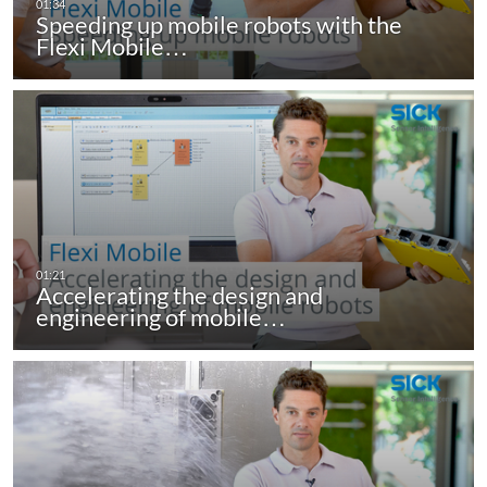
Speeding up mobile robots with the
Flexi Mobile…
Accelerating the design and
engineering of mobile…