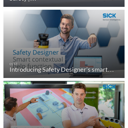
Introducing Safety Designer’s smart…