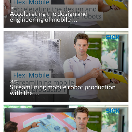
Accelerating the design and
engineering of mobile…
Streamlining mobile robot production
with the…