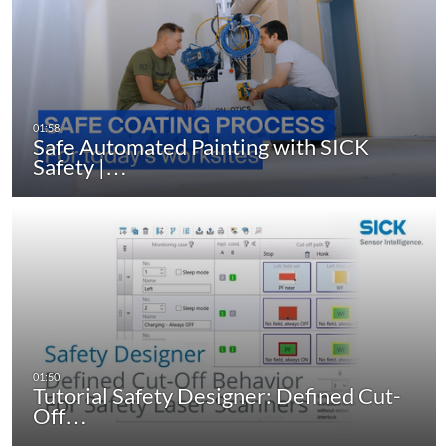
Safe Automated Painting with SICK
Safety |…
Tutorial Safety Designer: Defined Cut-
Off…