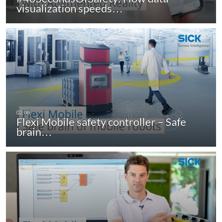
visualization speeds…
Flexi Mobile safety controller – Safe
brain…