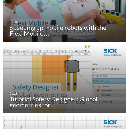
Speeding up mobile robots with the
Flexi Mobile…
Tutorial Safety Designer: Global
geometries for…