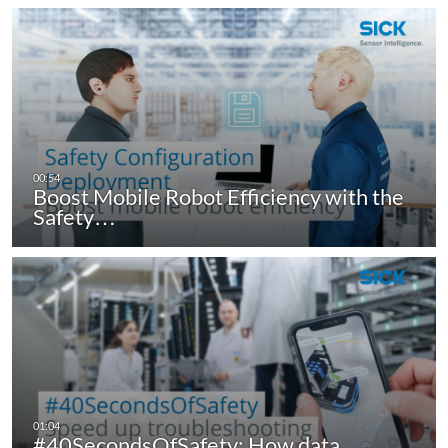
Boost Mobile Robot Efficiency with the
Safety…
#40SecondsOfSafety: How data