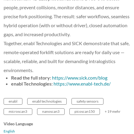
people, prevent collisions, monitor distances, and ensure
precise fork positioning. The result: safer workflows, seamless
hybrid operation (with or without driver), closed automation
gaps, and increased productivity.
Together, enabl Technologies and SICK demonstrate that safe,
remote‑operated forklift solutions are ready for daily use —
scalable, reliable, and built for demanding intralogistics
environments.
Read the full story:
https://www.sick.com/blog
enabl Technologies:
https://www.enabl-tech.de/
enabl
enabl technologies
safety sensors
microscan3
nanoscan3
picoscan150
+ 19 mehr
Video Language
English