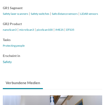
GR1 Segment
Safety laser scanners
Safety switches
Safe distance sensors
LiDAR sensors
GR2 Product
nanoScan3
microScan3
picoScan100
IME2S
DTS35
Tasks
Protecting people
Erscheint in
Safety
Verbundene Medien