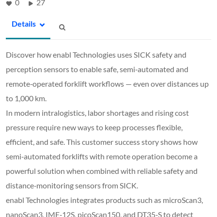
0
27
Details
Discover how enabl Technologies uses SICK safety and
perception sensors to enable safe, semi‑automated and
remote‑operated forklift workflows — even over distances up
to 1,000 km.
In modern intralogistics, labor shortages and rising cost
pressure require new ways to keep processes flexible,
efficient, and safe. This customer success story shows how
semi‑automated forklifts with remote operation become a
powerful solution when combined with reliable safety and
distance‑monitoring sensors from SICK.
enabl Technologies integrates products such as microScan3,
nanoScan3, IME‑12S, picoScan150, and DT35‑S to detect