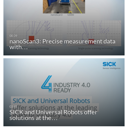
nanoScan3: Precise measurement data
with…
SICK and Universal Robots offer
solutions at the…