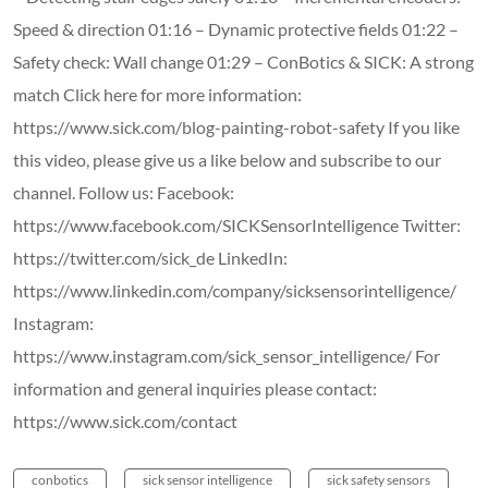
Speed & direction 01:16 – Dynamic protective fields 01:22 –
Safety check: Wall change 01:29 – ConBotics & SICK: A strong
match Click here for more information:
https://www.sick.com/blog-painting-robot-safety If you like
this video, please give us a like below and subscribe to our
channel. Follow us: Facebook:
https://www.facebook.com/SICKSensorIntelligence Twitter:
https://twitter.com/sick_de LinkedIn:
https://www.linkedin.com/company/sicksensorintelligence/
Instagram:
https://www.instagram.com/sick_sensor_intelligence/ For
information and general inquiries please contact:
https://www.sick.com/contact
conbotics
sick sensor intelligence
sick safety sensors