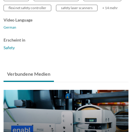
flexi net safety controller
safety laser scanners
+ 14 mehr
Video Language
German
Erscheint in
Safety
Verbundene Medien