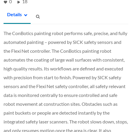
0
18
Details
The ConBotics painting robot performs safe, precise, and fully
automated painting – powered by SICK safety sensors and
the Flexi Net controller. The ConBotics painting robot
automates the coating of large wall surfaces with consistent,
high quality results. Its workflows are defined and executed
with precision from start to finish. Powered by SICK safety
sensors and the Flexi Net safety controller, all safety relevant
data is monitored centrally to ensure controlled and safe
robot movement at construction sites. Obstacles such as
paint buckets or people are detected instantly by the
integrated safety laser scanners. The robot slows down, stops,
and only resumes motion once the area is clear. It also