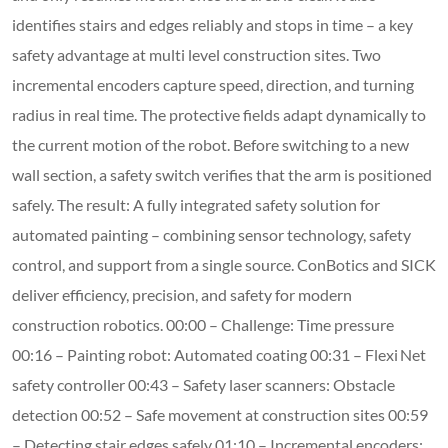
identifies stairs and edges reliably and stops in time – a key
safety advantage at multi level construction sites. Two
incremental encoders capture speed, direction, and turning
radius in real time. The protective fields adapt dynamically to
the current motion of the robot. Before switching to a new
wall section, a safety switch verifies that the arm is positioned
safely. The result: A fully integrated safety solution for
automated painting – combining sensor technology, safety
control, and support from a single source. ConBotics and SICK
deliver efficiency, precision, and safety for modern
construction robotics. 00:00 – Challenge: Time pressure
00:16 – Painting robot: Automated coating 00:31 – Flexi Net
safety controller 00:43 – Safety laser scanners: Obstacle
detection 00:52 – Safe movement at construction sites 00:59
– Detecting stair edges safely 01:10 – Incremental encoders: