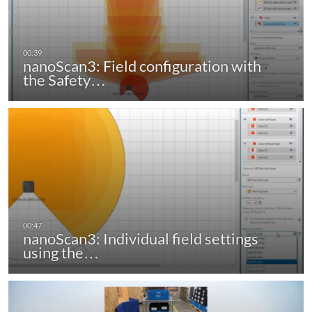
nanoScan3: Field configuration with
the Safety…
nanoScan3: Individual field settings
using the…