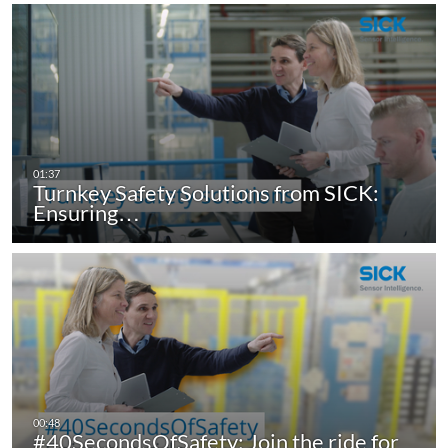
Turnkey Safety Solutions from SICK:
Ensuring…
#40SecondsOfSafety: Join the ride for