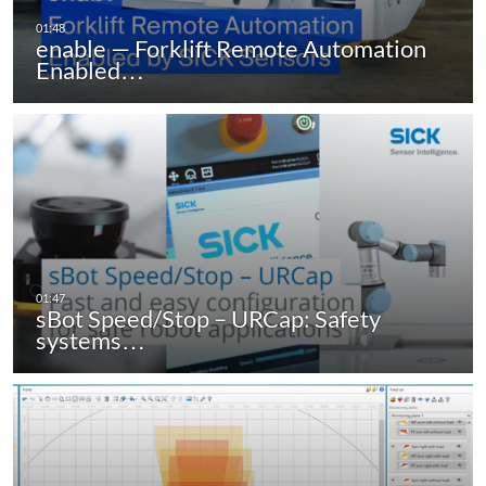
enable — Forklift Remote Automation
Enabled…
sBot Speed/Stop – URCap: Safety
systems…