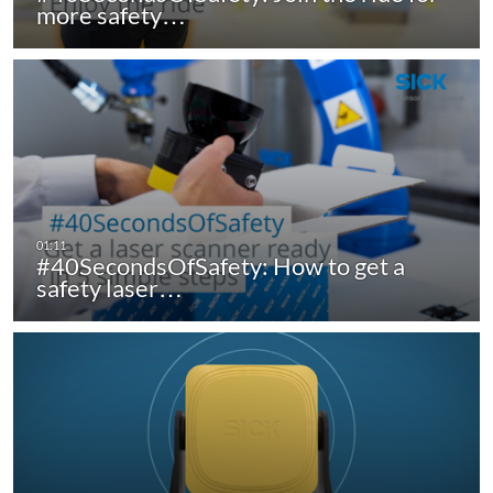
more safety…
#40SecondsOfSafety: How to get a
safety laser…