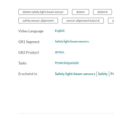
detem safety light-beam sensor
detem
detem4
safety sensor alignment
sensor alignment tutorial
s
Video Language
English
GR1 Segment
Safety light-beam sensors
GR2 Product
deTem
Tasks
Protecting people
Erscheint in
Safety light-beam sensors
Safety
Pr