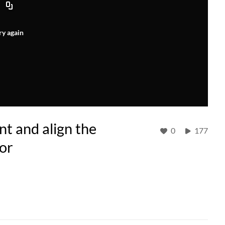
ry again
t and align the
0
177
or