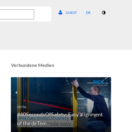
GUEST
DE
Verbundene Medien
#40SecondsOfSafety: Easy alignment
of the deTem…