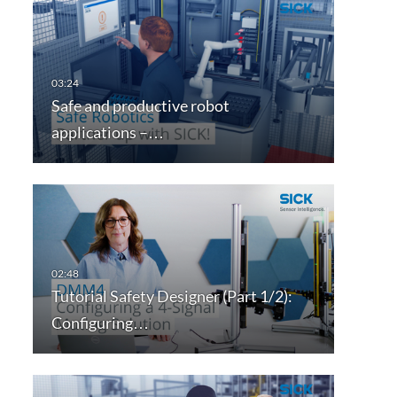
Safe and productive robot
applications –…
Tutorial Safety Designer (Part 1/2):
Configuring…