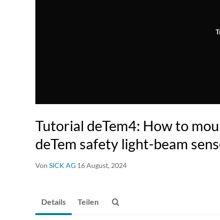
T
Tutorial deTem4: How to moun
deTem safety light-beam sens
Von
SICK AG
16 August, 2024
Details
Teilen