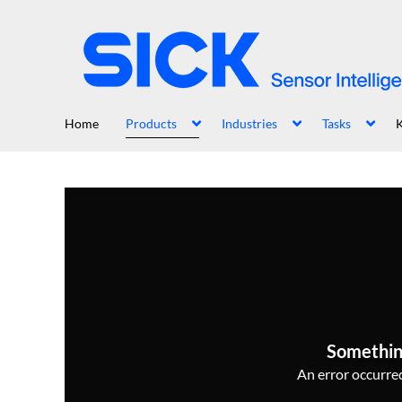
Home
Products
Industries
Tasks
Somethin
An error occurred,