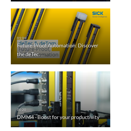
Future-Proof Automation: Discover
the deTec…
DMM4 - Boost for your productivity