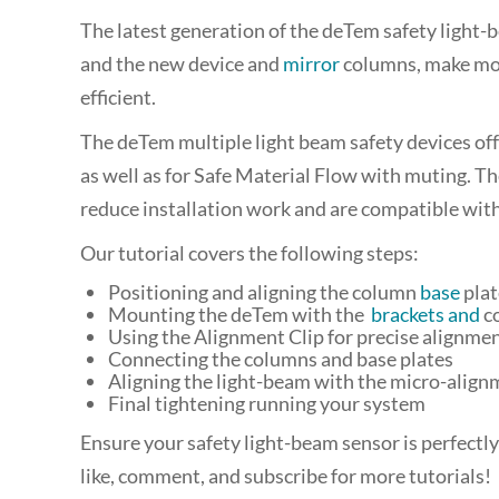
The latest generation of the deTem safety light-b
and the new device and
mirror
columns, make mou
efficient.
The deTem multiple light beam safety devices offer
as well as for Safe Material Flow
with muting. Th
reduce installation work and are compatible wit
Our tutorial covers the following steps:
Positioning and aligning the column
base
plat
Mounting the deTem with the
brackets and
c
Using the Alignment Clip for precise alignme
Connecting the columns and base plates
Aligning the light-beam with the micro-align
Final tightening running your system
Ensure your safety light-beam sensor is perfectly
like, comment, and subscribe for more tutorials!