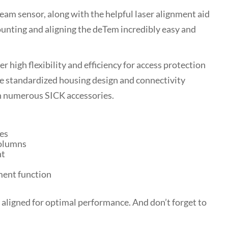
eam sensor, along with the helpful laser alignment aid
nting and aligning the deTem incredibly easy and
 high flexibility and efficiency for access protection
e standardized housing design and connectivity
h numerous SICK accessories.
es
olumns
nt
ment function
 aligned for optimal performance. And don’t forget to