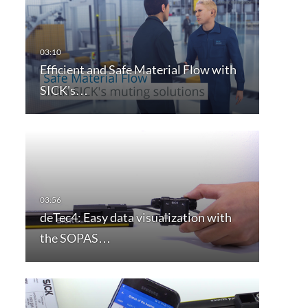
Efficient and Safe Material Flow with
SICK's…
deTec4: Easy data visualization with
the SOPAS…