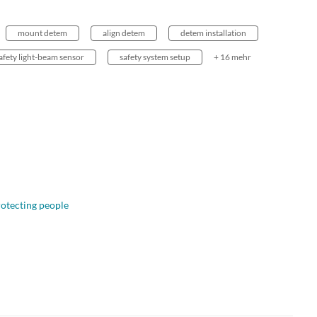
mount detem
align detem
detem installation
afety light-beam sensor
safety system setup
+ 16 mehr
otecting people