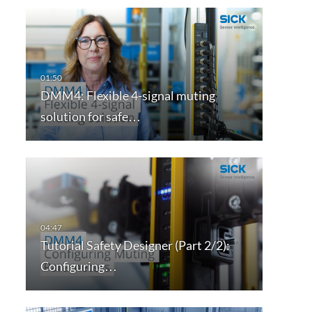
DMM4: Flexible 4-signal muting
solution for safe…
Tutorial Safety Designer (Part 2/2):
Configuring…